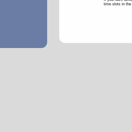
time slots in th