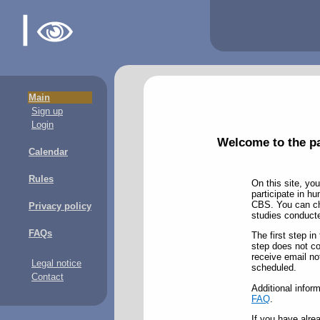
Main
Sign up
Login
Welcome to the pa
Calendar
Rules
On this site, you
participate in h
CBS. You can cho
Privacy policy
studies conducted
FAQs
The first step in
step does not com
receive email no
Legal notice
scheduled.
Contact
Additional inform
FAQ
.
If you have alre