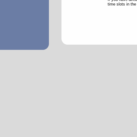
time slots in th