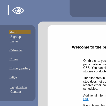
Main
Sign up
Login
Welcome to the pa
Calendar
Rules
On this site, you
participate in h
CBS. You can cho
Privacy policy
studies conducted
FAQs
The first step in
step does not com
receive email no
Legal notice
scheduled.
Contact
Additional inform
FAQ
.
If you have alre